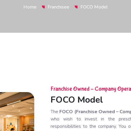
Home
Franchisee
FOCO Model
Franchise Owned – Company Opera
FOCO Model
The
FOCO (Franchise Owned – Com
who wish to invest in the preschoo
responsibilities to the company. Yo