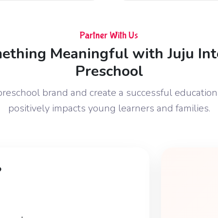
Partner With Us
ething Meaningful with Juju Int
Preschool
 preschool brand and create a successful education
positively impacts young learners and families.
?