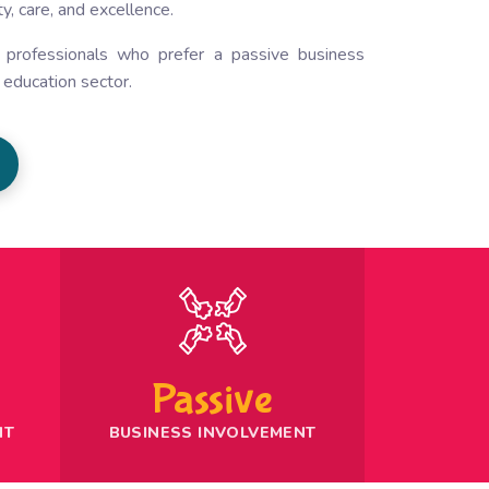
y, care, and excellence.
d professionals who prefer a passive business
e
education sector
.
Passive
NT
BUSINESS INVOLVEMENT