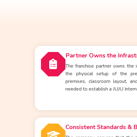
Partner Owns the Infrast
The franchise partner owns the i
the physical setup of the
pr
premises, classroom layout, and
needed to establish a JUJU Intern
Consistent Standards & 