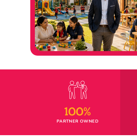
100%
PARTNER OWNED