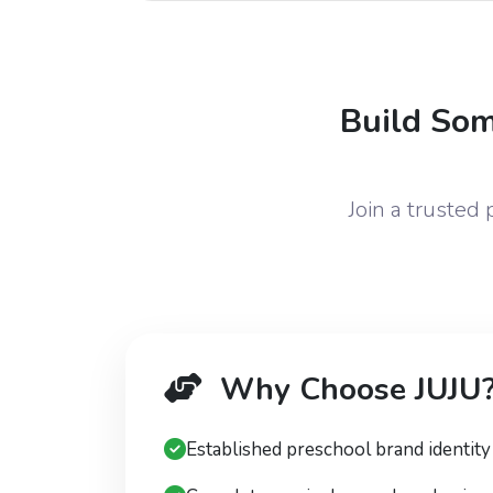
Build Som
Join a trusted
Why Choose JUJU
Established preschool brand identity