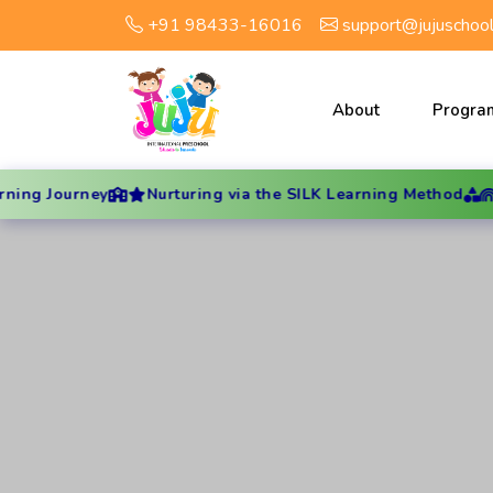
+91 98433-16016
support@jujuschoo
About
Progra
rney
Nurturing via the SILK Learning Method
Hands-On