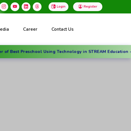
Login
Register
edia
Career
Contact Us
Preschool Using Technology in STREAM Education - Dubai