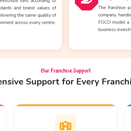
reschool runs according to
The franchise p
ndards and brand values of
company handle
ivering the same quality of
FOCO model a st
onment across every centre.
business inves
Our Franchise Support
sive Support for Every Franch