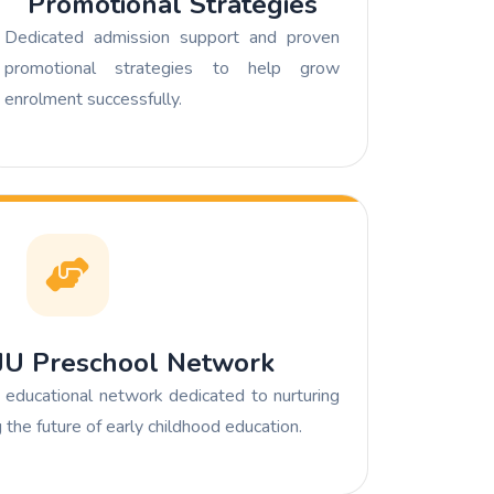
Promotional Strategies
Dedicated admission support and proven
promotional strategies to help grow
enrolment successfully.
UJU Preschool Network
educational network dedicated to nurturing
the future of early childhood education.