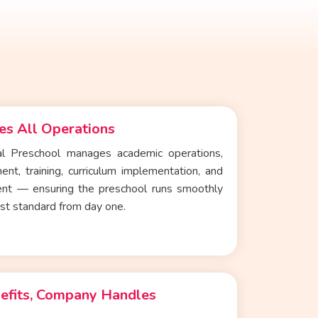
s All Operations
nal Preschool
manages academic operations,
ent, training, curriculum implementation, and
nt — ensuring the preschool runs smoothly
est standard from day one.
efits, Company Handles