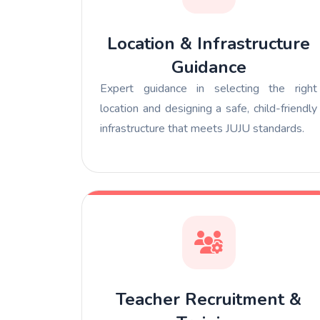
Location & Infrastructure
Guidance
Expert guidance in selecting the right
location and designing a safe, child-friendly
infrastructure that meets JUJU standards.
Teacher Recruitment &