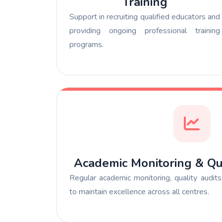
Training
Support in recruiting qualified educators and
providing ongoing professional training
programs.
Academic Monitoring & Qu
Regular academic monitoring, quality audit
to maintain excellence across all centres.