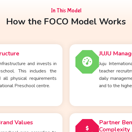
In This Model
How the FOCO Model Works
ructure
JUJU Manage
nfrastructure and invests in
Juju Internatio
eschool
. This includes the
teacher recruitm
 all physical requirements
daily manageme
ational Preschool centre.
and to the high
Brand Values
Partner Ben
Complexity