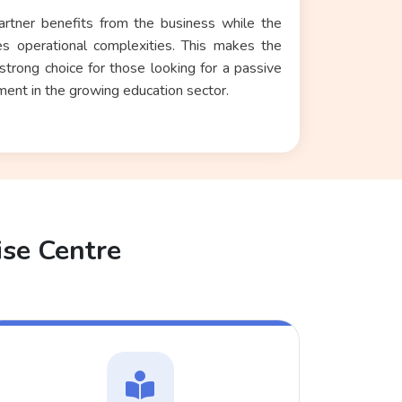
artner benefits from the business while the
s operational complexities. This makes the
rong choice for those looking for a
passive
tment
in the growing education sector.
ise Centre