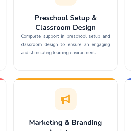
Preschool Setup &
Classroom Design
Complete support in preschool setup and
classroom design to ensure an engaging
and stimulating learning environment.
Marketing & Branding