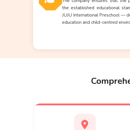
The company ensures that the p
the established educational sta
JUJU International Preschool
— del
education and child-centred envir
Comprehen