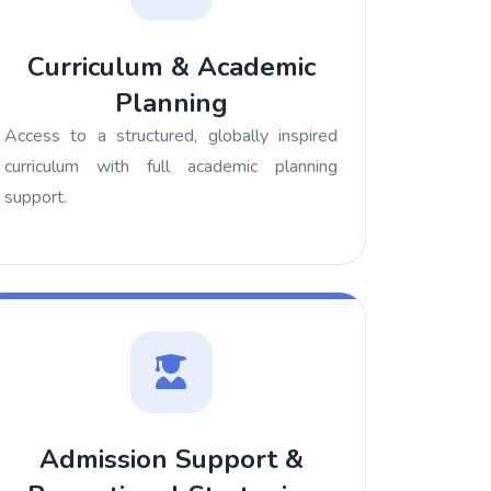
Curriculum & Academic
Planning
Access to a structured, globally inspired
curriculum with full academic planning
support.
Admission Support &