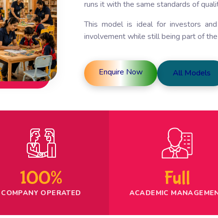
runs it with the same standards of qualit
This model is ideal for investors an
involvement while still being part of th
Enquire Now
All Models
100%
Full
COMPANY OPERATED
ACADEMIC MANAGEME