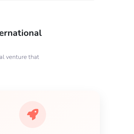
ernational
al venture that