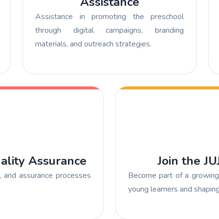
Assistance
Assistance in promoting the preschool
through digital campaigns, branding
materials, and outreach strategies.
ality Assurance
Join the J
s, and assurance processes
Become part of a growing 
young learners and shaping 