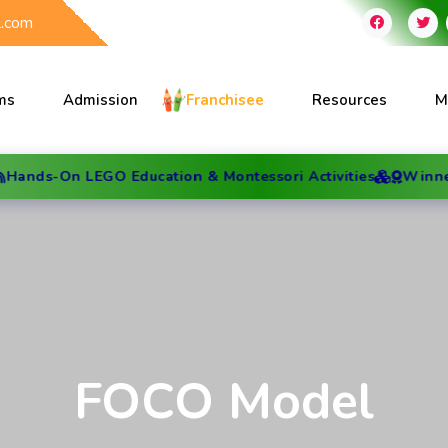
l.com
ms
Admission
Franchisee
Resources
M
 LEGO Education & Montessori Activities
Winner of Best 
FOCO Model