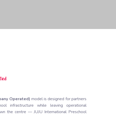
ted
pany Operated)
model is designed for partners
l infrastructure while leaving operational
u own the centre —
JUJU International Preschool